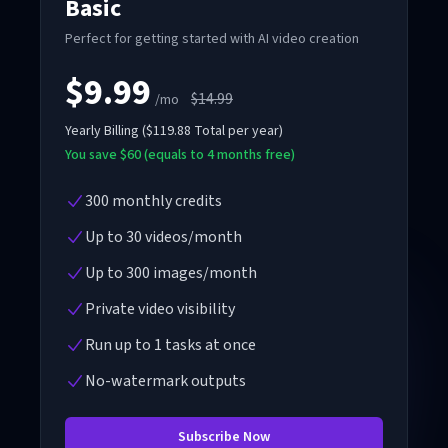
Basic
Perfect for getting started with AI video creation
$9.99
$14.99
/mo
Yearly
Billing
(
$119.88
Total per year
)
You save $60 (equals to 4 months free)
300 monthly credits
Up to 30 videos/month
Up to 300 images/month
Private video visibility
Run up to 1 tasks at once
No-watermark outputs
Subscribe Now