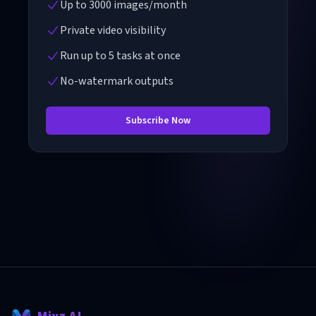
Up to 3000 images/month
Private video visibility
Run up to 5 tasks at once
No-watermark outputs
Subscribe Now