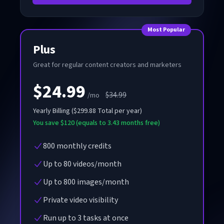
Most Popular
Plus
Great for regular content creators and marketers
$24.99
$34.99
/mo
Yearly
Billing
(
$299.88
Total per year
)
You save $120 (equals to 3.43 months free)
800 monthly credits
Up to 80 videos/month
Up to 800 images/month
Private video visibility
Run up to 3 tasks at once