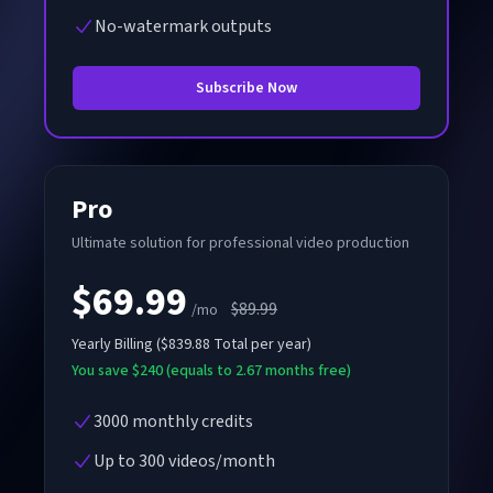
No-watermark outputs
Subscribe Now
Pro
Ultimate solution for professional video production
$69.99
$89.99
/mo
Yearly
Billing
(
$839.88
Total per year
)
You save $240 (equals to 2.67 months free)
3000 monthly credits
Up to 300 videos/month