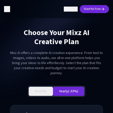
EN
Start for Free
Choose Your Mixz AI
Creative Plan
Mixz AI offers a complete AI creation experience. From text to
images, videos to audio, our all-in-one platform helps you
bring your ideas to life effortlessly. Select the plan that fits
your creative needs and budget to start your AI creation
journey.
Monthly
Yearly
(-33%)